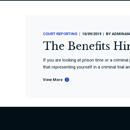
COURT REPORTING
10/09/2019
BY
ADMINAN
The Benefits Hi
If you are looking at prison time or a criminal
that representing yourself in a criminal trial 
View More