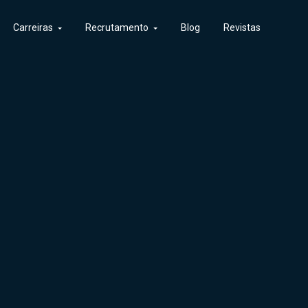
Carreiras
Recrutamento
Blog
Revistas