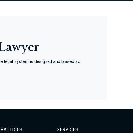
 Lawyer
 The legal system is designed and biased so
PRACTICES
SERVICES