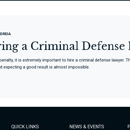
DREIA
ring a Criminal Defense
 penalty, it is extremely important to hire a criminal defense lawyer.
and expecting a good result is almost impossible.
QUICK LINKS
NEWS & EVENTS