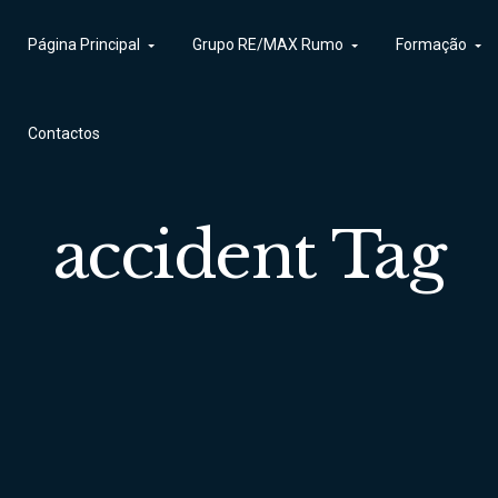
Página Principal
Contactos
Grupo RE/MAX Rumo
Formação
Contactos
accident Tag