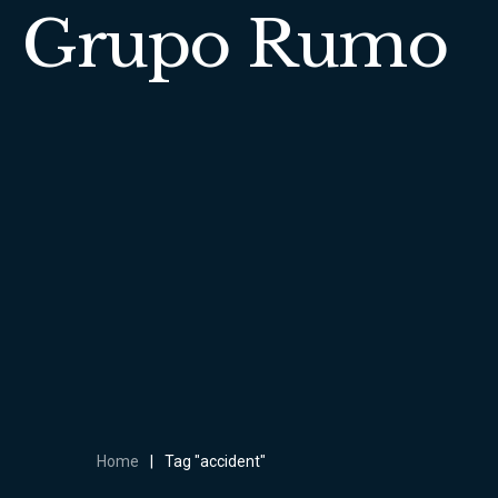
Grupo Rumo
Home
|
Tag "accident"